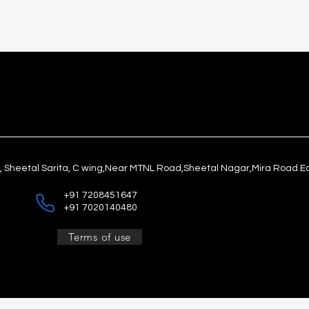
1, Sheetal Sarita, C wing,Near MTNL Road,Sheetal Nagar,Mira Road E
+91 7208451647
+91 7020140480
Terms of use