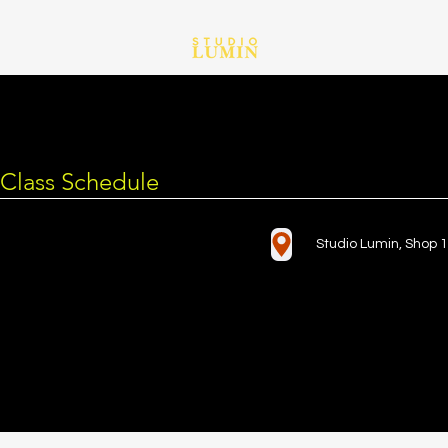
Class Schedule
Studio Lumin, Shop 