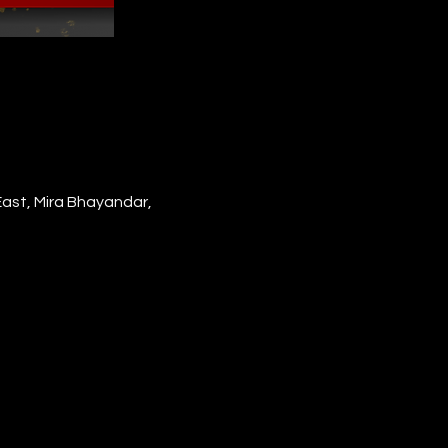
East, Mira Bhayandar,