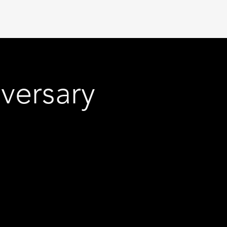
versary