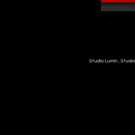
Studio Lumin , Studi