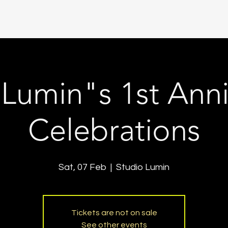
 Lumin"s 1st Anni
Celebrations
Sat, 07 Feb
  |  
Studio Lumin
Tickets are not on sale
See other events