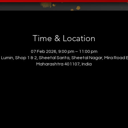
Time & Location
07 Feb 2026, 9:00 pm – 11:00 pm
o Lumin, Shop 1 & 2, Sheetal Sarita, Sheetal Nagar, Mira Road 
Maharashtra 401107, India