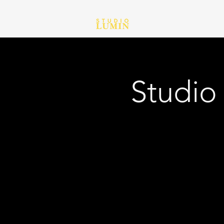
Studio