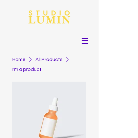
Home
All Products
I'm a product