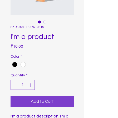
SKU: 364115376135191
I'm a product
Price
₹10.00
Color
*
Quantity
*
Add to Cart
I'm a product description. I'm a 