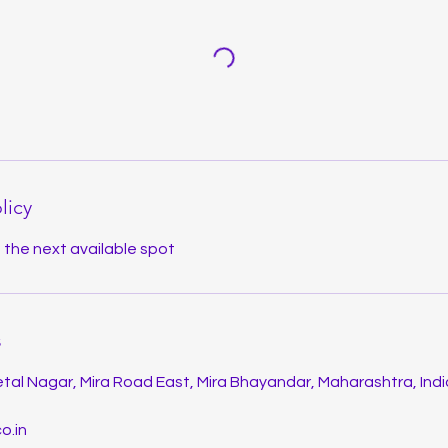
licy
u the next available spot
s
tal Nagar, Mira Road East, Mira Bhayandar, Maharashtra, Indi
o.in