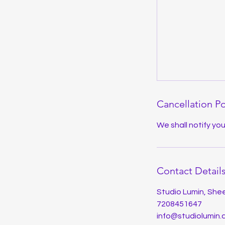
Cancellation Po
We shall notify yo
Contact Detail
Studio Lumin, Shee
7208451647
info@studiolumin.c