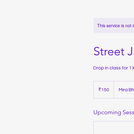
This service is not 
Street 
Drop in class for 
150
Indian
₹150
Mira B
rupees
Upcoming Sess