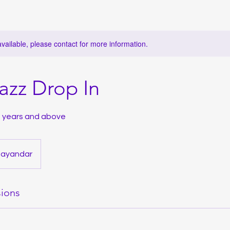
available, please contact for more information.
Jazz Drop In
13 years and above
hayandar
ions